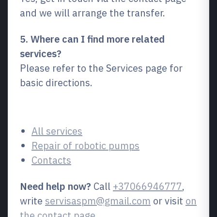
and we will arrange the transfer.
5. Where can I find more related
services?
Please refer to the Services page for
basic directions.
Related pages
All services
Repair of robotic pumps
Contacts
Need help now?
Call
+37066946777
,
write
servisaspm@gmail.com
or visit
on
the contact page
.