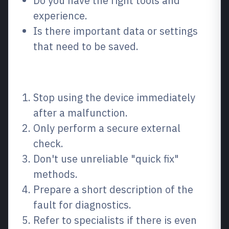
Do you have the right tools and
experience.
Is there important data or settings
that need to be saved.
How to do it step by step
Stop using the device immediately
after a malfunction.
Only perform a secure external
check.
Don't use unreliable "quick fix"
methods.
Prepare a short description of the
fault for diagnostics.
Refer to specialists if there is even