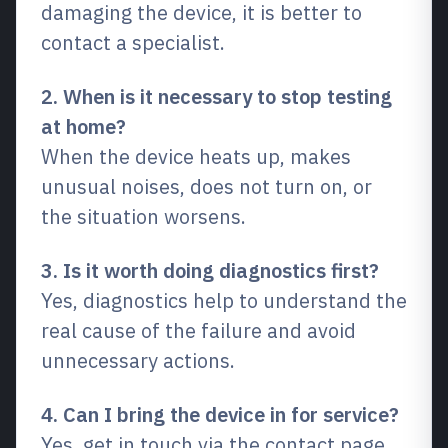
damaging the device, it is better to
contact a specialist.
2. When is it necessary to stop testing
at home?
When the device heats up, makes
unusual noises, does not turn on, or
the situation worsens.
3. Is it worth doing diagnostics first?
Yes, diagnostics help to understand the
real cause of the failure and avoid
unnecessary actions.
4. Can I bring the device in for service?
Yes, get in touch via the contact page