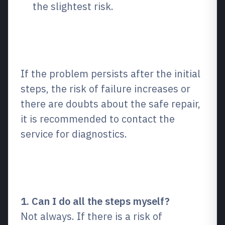
the slightest risk.
When is it worth turning to
specialists?
If the problem persists after the initial
steps, the risk of failure increases or
there are doubts about the safe repair,
it is recommended to contact the
service for diagnostics.
Frequently Asked Questions
(FAQ)
1. Can I do all the steps myself?
Not always. If there is a risk of