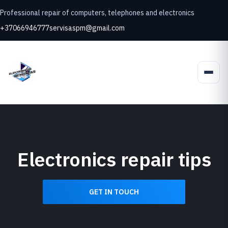
Professional repair of computers, telephones and electronics
+37066946777
servisaspm@gmail.com
Electronics repair tips
GET IN TOUCH