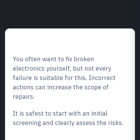
Tips overview
You often want to fix broken
electronics yourself, but not every
failure is suitable for this. Incorrect
actions can increase the scope of
repairs.
It is safest to start with an initial
screening and clearly assess the risks.