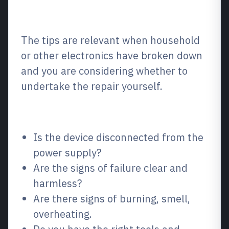
What is most important in this
situation?
The tips are relevant when household
or other electronics have broken down
and you are considering whether to
undertake the repair yourself.
What to check first
Is the device disconnected from the
power supply?
Are the signs of failure clear and
harmless?
Are there signs of burning, smell,
overheating.