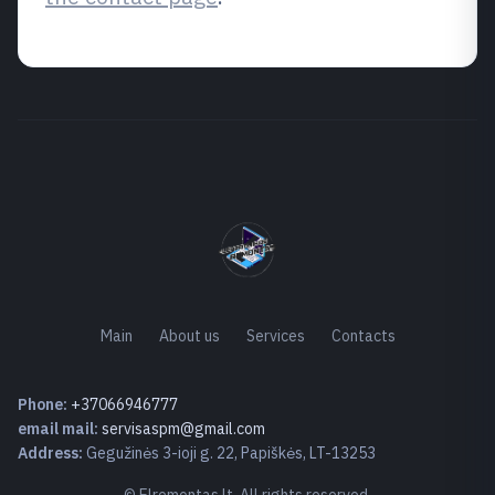
Main
About us
Services
Contacts
Phone:
+37066946777
email mail:
servisaspm@gmail.com
Address:
Gegužinės 3-ioji g. 22, Papiškės, LT-13253