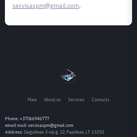
servisaspm@gmail.com
.
Main
About us
Services
Contacts
Phone:
+37066946777
email mail:
servisaspm@gmail.com
Address:
Gegužinės 3-ioji g. 22, Papiškės, LT-13253