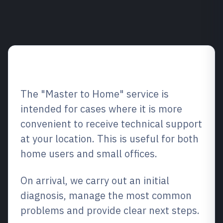
Service overview
The "Master to Home" service is
intended for cases where it is more
convenient to receive technical support
at your location. This is useful for both
home users and small offices.
On arrival, we carry out an initial
diagnosis, manage the most common
problems and provide clear next steps.