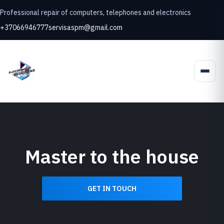
Professional repair of computers, telephones and electronics
+37066946777
servisaspm@gmail.com
Master to the house
GET IN TOUCH