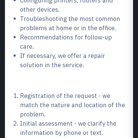
Configuring printers, routers and
other devices.
Troubleshooting the most common
problems at home or in the office.
Recommendations for follow-up
care.
If necessary, we offer a repair
solution in the service.
How the process works
Registration of the request - we
match the nature and location of the
problem.
Initial assessment - we clarify the
information by phone or text.