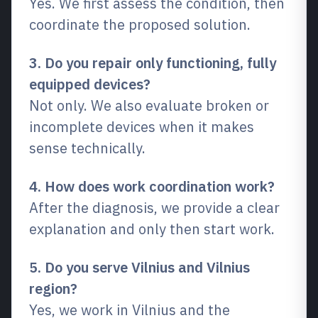
Yes. We first assess the condition, then
coordinate the proposed solution.
3. Do you repair only functioning, fully
equipped devices?
Not only. We also evaluate broken or
incomplete devices when it makes
sense technically.
4. How does work coordination work?
After the diagnosis, we provide a clear
explanation and only then start work.
5. Do you serve Vilnius and Vilnius
region?
Yes, we work in Vilnius and the