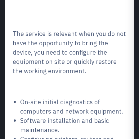
What is it and when is it
needed?
The service is relevant when you do not
have the opportunity to bring the
device, you need to configure the
equipment on site or quickly restore
the working environment.
What we repair / what we fix
On-site initial diagnostics of
computers and network equipment.
Software installation and basic
maintenance.