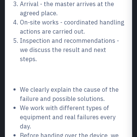
Arrival - the master arrives at the
agreed place.
On-site works - coordinated handling
actions are carried out.
Inspection and recommendations -
we discuss the result and next
steps.
Why choose us?
We clearly explain the cause of the
failure and possible solutions.
We work with different types of
equipment and real failures every
day.
Before handing over the device, we