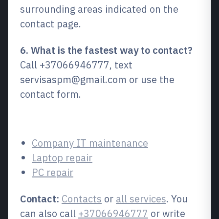
surrounding areas indicated on the
contact page.
6. What is the fastest way to contact?
Call +37066946777, text
servisaspm@gmail.com or use the
contact form.
Related services
Company IT maintenance
Laptop repair
PC repair
Contact:
Contacts
or
all services
. You
can also call
+37066946777
or write