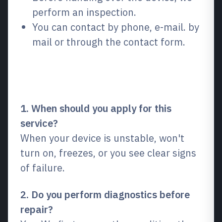
perform an inspection.
You can contact by phone, e-mail. by
mail or through the contact form.
Frequently Asked Questions
(FAQ)
1. When should you apply for this
service?
When your device is unstable, won't
turn on, freezes, or you see clear signs
of failure.
2. Do you perform diagnostics before
repair?