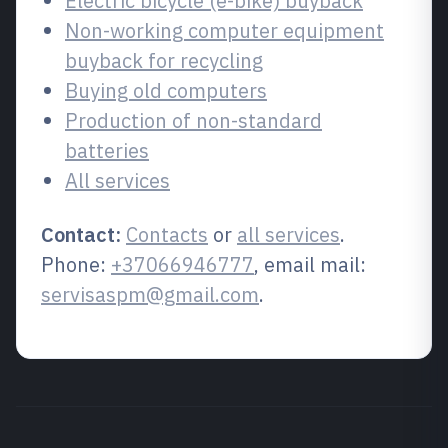
Electric bicycle (e-bike) buyback
Non-working computer equipment
buyback for recycling
Buying old computers
Production of non-standard
batteries
All services
Contact:
Contacts
or
all services
.
Phone:
+37066946777
, email mail:
servisaspm@gmail.com
.