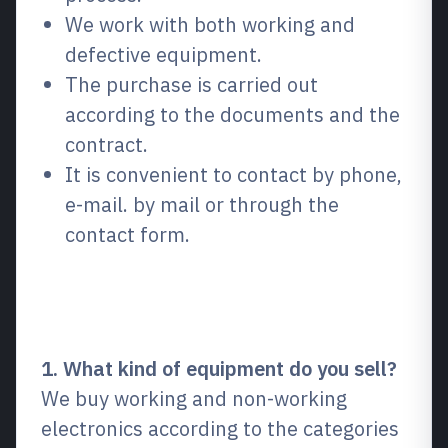
We work with both working and
defective equipment.
The purchase is carried out
according to the documents and the
contract.
It is convenient to contact by phone,
e-mail. by mail or through the
contact form.
Frequently Asked Questions
(FAQ)
1. What kind of equipment do you sell?
We buy working and non-working
electronics according to the categories