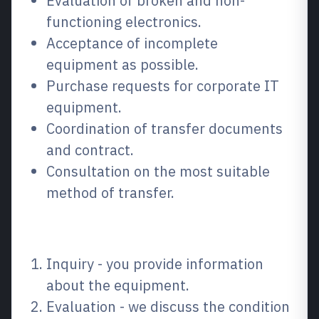
Evaluation of broken and non-
functioning electronics.
Acceptance of incomplete
equipment as possible.
Purchase requests for corporate IT
equipment.
Coordination of transfer documents
and contract.
Consultation on the most suitable
method of transfer.
How the process works
Inquiry - you provide information
about the equipment.
Evaluation - we discuss the condition