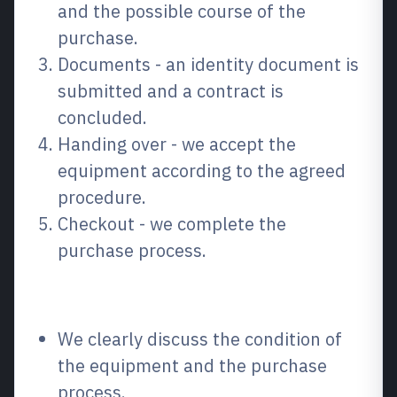
and the possible course of the
purchase.
Documents - an identity document is
submitted and a contract is
concluded.
Handing over - we accept the
equipment according to the agreed
procedure.
Checkout - we complete the
purchase process.
Why choose us?
We clearly discuss the condition of
the equipment and the purchase
process.