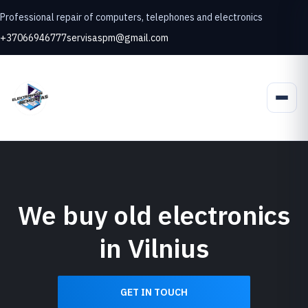
Professional repair of computers, telephones and electronics
+37066946777
servisaspm@gmail.com
We buy old electronics
in Vilnius
GET IN TOUCH