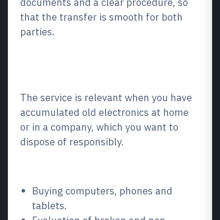
documents and a clear procedure, so
that the transfer is smooth for both
parties.
What is it and when is it
relevant?
The service is relevant when you have
accumulated old electronics at home
or in a company, which you want to
dispose of responsibly.
What do we sell?
Buying computers, phones and
tablets.