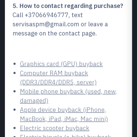
5. How to contact regarding purchase?
Call +37066946777, text
servisaspm@gmail.com or leave a
message on the contact page.
Related services
Graphics card (GPU) buyback
Computer RAM buyback
(DDR3/DDR4/DDR5, server)
Mobile phone buyback (used, new,
damaged)
Apple device buyback (iPhone,
MacBook, iPad, iMac, Mac mini)
Electric scooter buyback