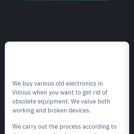
Overview of the
purchasing service
We buy various old electronics in
Vilnius when you want to get rid of
obsolete equipment. We value both
working and broken devices.
We carry out the process according to