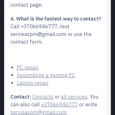
contact page.
6. What is the fastest way to contact?
Call +37066946777, text
servisaspm@gmail.com or use the
contact form.
Related services
PC repair
Assembling a gaming PC
Laptop repair
Contact:
Contacts
or
all services
. You
can also call
+37066946777
or write
servisaspm@gmail.com
.