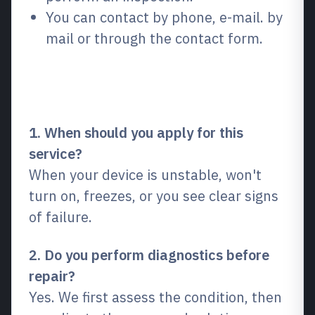
You can contact by phone, e-mail. by
mail or through the contact form.
Frequently Asked Questions
(FAQ)
1. When should you apply for this
service?
When your device is unstable, won't
turn on, freezes, or you see clear signs
of failure.
2. Do you perform diagnostics before
repair?
Yes. We first assess the condition, then