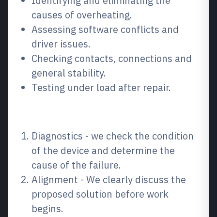
Identifying and eliminating the
causes of overheating.
Assessing software conflicts and
driver issues.
Checking contacts, connections and
general stability.
Testing under load after repair.
How the process works
Diagnostics - we check the condition
of the device and determine the
cause of the failure.
Alignment - We clearly discuss the
proposed solution before work
begins.