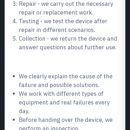
Repair - we carry out the necessary
repair or replacement work.
Testing - we test the device after
repair in different scenarios.
Collection - we return the device and
answer questions about further use.
Why choose us?
We clearly explain the cause of the
failure and possible solutions.
We work with different types of
equipment and real failures every
day.
Before handing over the device, we
perform an inspection.