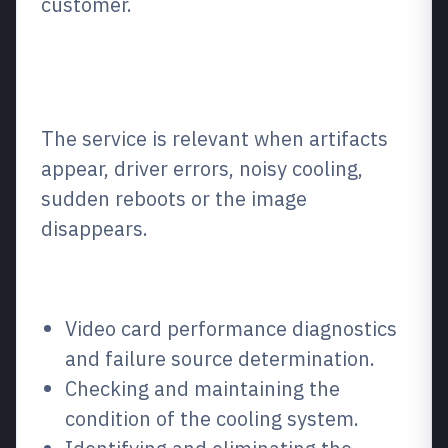
customer.
What is it and when is it
needed?
The service is relevant when artifacts
appear, driver errors, noisy cooling,
sudden reboots or the image
disappears.
What we repair / what we fix
Video card performance diagnostics
and failure source determination.
Checking and maintaining the
condition of the cooling system.