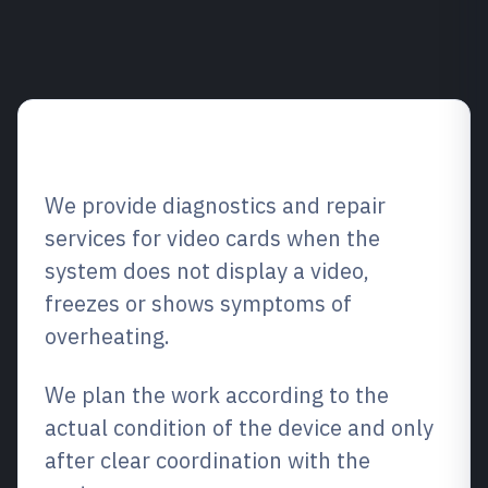
Service overview
We provide diagnostics and repair
services for video cards when the
system does not display a video,
freezes or shows symptoms of
overheating.
We plan the work according to the
actual condition of the device and only
after clear coordination with the