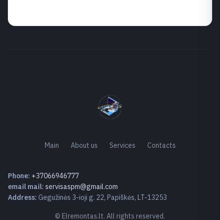
Main
About us
Services
Contacts
Phone:
+37066946777
email mail:
servisaspm@gmail.com
Address:
Gegužinės 3-ioji g. 22, Papiškės, LT-13253
© Elremontas.lt. All rights reserved.