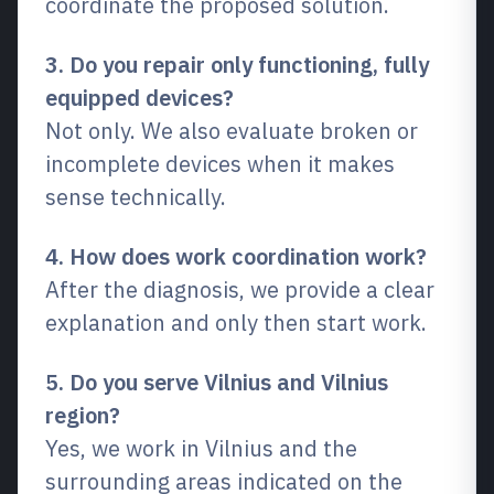
coordinate the proposed solution.
3. Do you repair only functioning, fully
equipped devices?
Not only. We also evaluate broken or
incomplete devices when it makes
sense technically.
4. How does work coordination work?
After the diagnosis, we provide a clear
explanation and only then start work.
5. Do you serve Vilnius and Vilnius
region?
Yes, we work in Vilnius and the
surrounding areas indicated on the