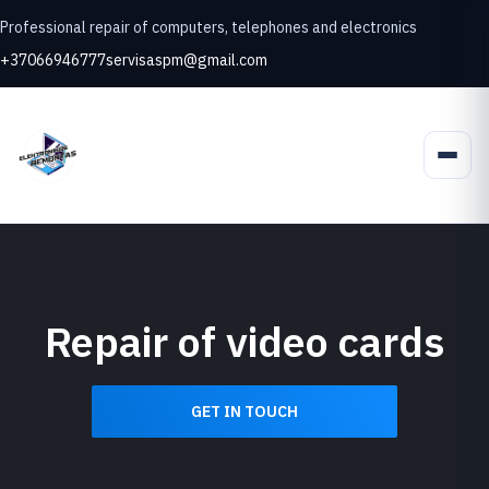
Professional repair of computers, telephones and electronics
+37066946777
servisaspm@gmail.com
Repair of video cards
GET IN TOUCH