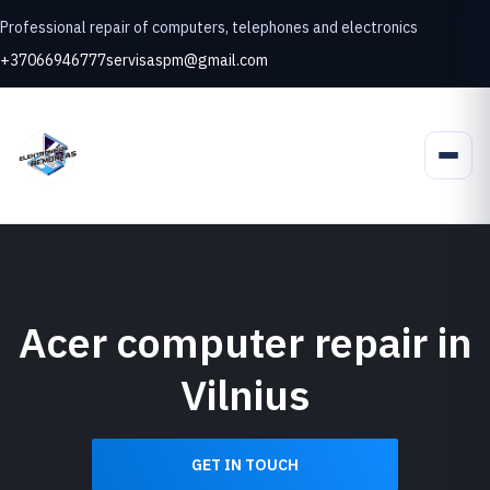
Professional repair of computers, telephones and electronics
+37066946777
servisaspm@gmail.com
Acer computer repair in
Vilnius
GET IN TOUCH