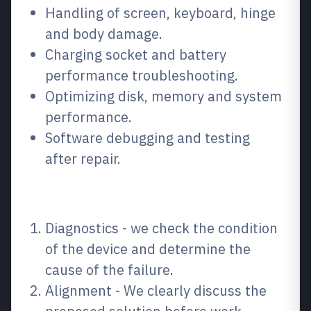
Handling of screen, keyboard, hinge
and body damage.
Charging socket and battery
performance troubleshooting.
Optimizing disk, memory and system
performance.
Software debugging and testing
after repair.
How the process works
Diagnostics - we check the condition
of the device and determine the
cause of the failure.
Alignment - We clearly discuss the