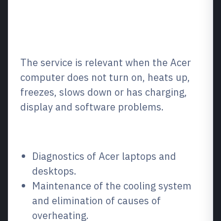
What is it and when is it
needed?
The service is relevant when the Acer
computer does not turn on, heats up,
freezes, slows down or has charging,
display and software problems.
What we repair / what we fix
Diagnostics of Acer laptops and
desktops.
Maintenance of the cooling system
and elimination of causes of
overheating.