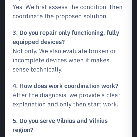
Yes. We first assess the condition, then
coordinate the proposed solution.
3. Do you repair only functioning, fully
equipped devices?
Not only. We also evaluate broken or
incomplete devices when it makes
sense technically.
4. How does work coordination work?
After the diagnosis, we provide a clear
explanation and only then start work.
5. Do you serve Vilnius and Vilnius
region?