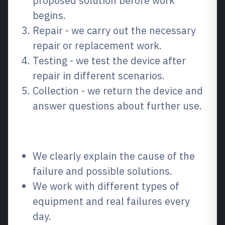
proposed solution before work
begins.
Repair - we carry out the necessary
repair or replacement work.
Testing - we test the device after
repair in different scenarios.
Collection - we return the device and
answer questions about further use.
Why choose us?
We clearly explain the cause of the
failure and possible solutions.
We work with different types of
equipment and real failures every
day.