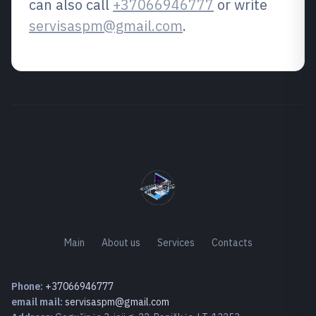
can also call
+37066946777
or write
servisaspm@gmail.com
.
Main
About us
Services
Contacts
Phone:
+37066946777
email mail:
servisaspm@gmail.com