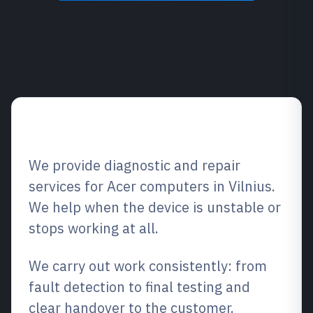
Service overview
We provide diagnostic and repair
services for Acer computers in Vilnius.
We help when the device is unstable or
stops working at all.
We carry out work consistently: from
fault detection to final testing and
clear handover to the customer.