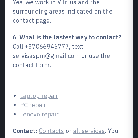
Yes, we work in Vilnius and the
surrounding areas indicated on the
contact page.
6. What is the fastest way to contact?
Call +37066946777, text
servisaspm@gmail.com or use the
contact form.
Related services
Laptop repair
PC repair
Lenovo repair
Contact:
Contacts
or
all services
. You