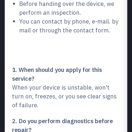
Before handing over the device, we
perform an inspection.
You can contact by phone, e-mail. by
mail or through the contact form.
Frequently Asked Questions
(FAQ)
1. When should you apply for this
service?
When your device is unstable, won't
turn on, freezes, or you see clear signs
of failure.
2. Do you perform diagnostics before
repair?